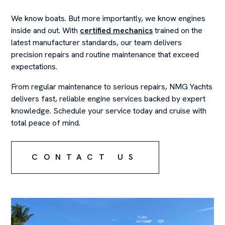
We know boats. But more importantly, we know engines
inside and out. With
certified mechanics
trained on the
latest manufacturer standards, our team delivers
precision repairs and routine maintenance that exceed
expectations.
From regular maintenance to serious repairs, NMG Yachts
delivers fast, reliable engine services backed by expert
knowledge. Schedule your service today and cruise with
total peace of mind.
CONTACT US