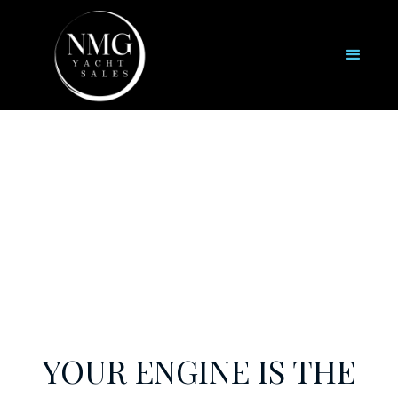
Engine Services
YOUR ENGINE IS THE