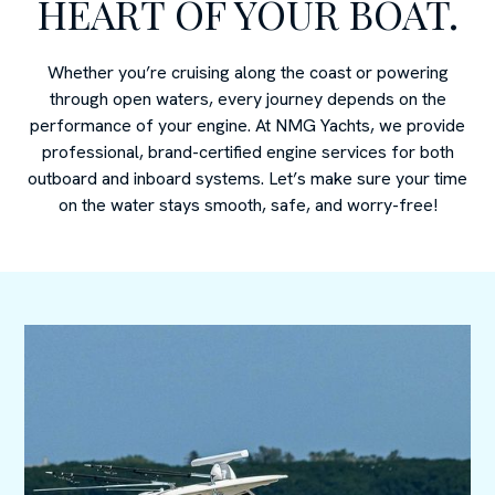
HEART OF YOUR BOAT.
Whether you’re cruising along the coast or powering
through open waters, every journey depends on the
performance of your engine. At NMG Yachts, we provide
professional, brand-certified engine services for both
outboard and inboard systems. Let’s make sure your time
on the water stays smooth, safe, and worry-free!