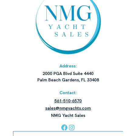
Address:
2000 PGA Blvd Suite 4440
Palm Beach Gardens, FL 33408
Contact:
561-510-6570
sales@nmgyachts.com
NMG Yacht Sales