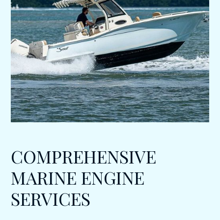
COMPREHENSIVE
MARINE ENGINE
SERVICES