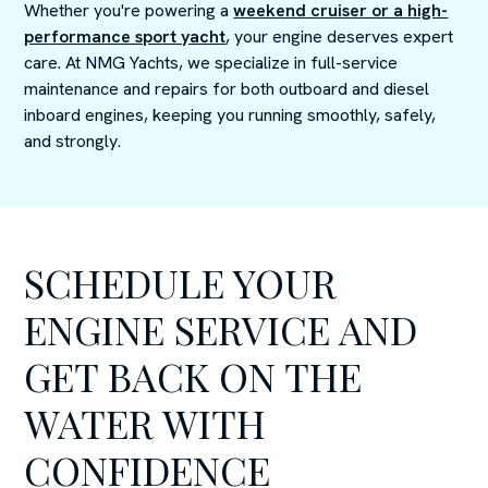
Whether you're powering a
weekend cruiser or a high-
performance sport yacht
, your engine deserves expert
care. At NMG Yachts, we specialize in full-service
maintenance and repairs for both outboard and diesel
inboard engines, keeping you running smoothly, safely,
and strongly.
SCHEDULE YOUR
ENGINE SERVICE AND
GET BACK ON THE
WATER WITH
CONFIDENCE