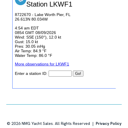
©
2026
NMG Yacht Sales. All Rights Reserved |
Privacy Policy