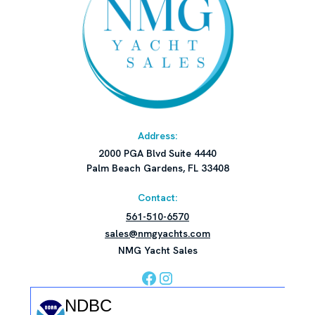
Address:
2000 PGA Blvd Suite 4440
Palm Beach Gardens, FL 33408
Contact:
561-510-6570
sales@nmgyachts.com
NMG Yacht Sales