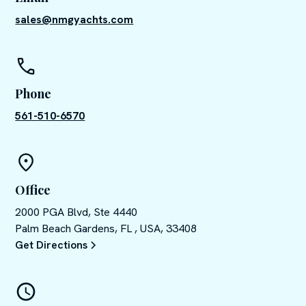
sales@nmgyachts.com
Phone
561-510-6570
Office
2000 PGA Blvd, Ste 4440
Palm Beach Gardens, FL , USA, 33408
Get Directions