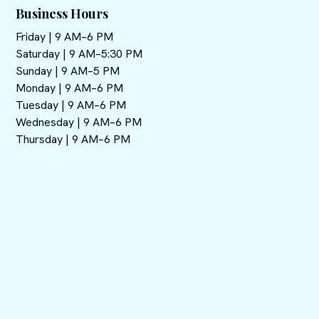
Business Hours
Friday | 9 AM–6 PM
Saturday | 9 AM–5:30 PM
Sunday | 9 AM–5 PM
Monday | 9 AM–6 PM
Tuesday | 9 AM–6 PM
Wednesday | 9 AM–6 PM
Thursday | 9 AM–6 PM