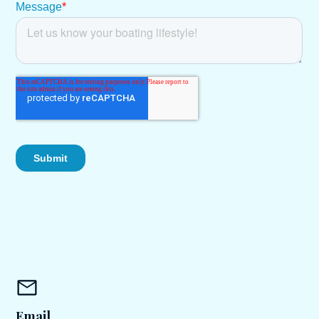
Email