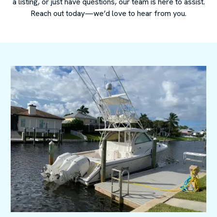
a listing, or just have questions, our team is here to assist.
Reach out today—we’d love to hear from you.