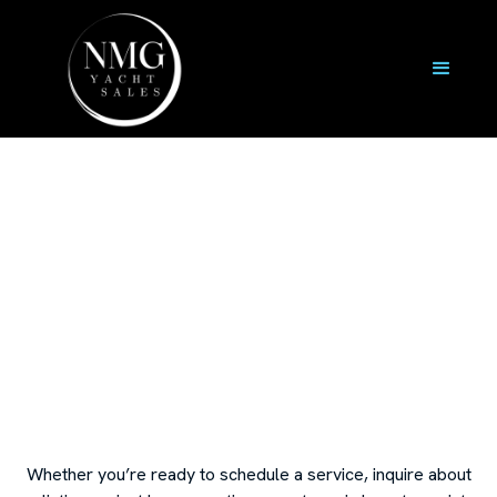
Contact Us
Whether you’re ready to schedule a service, inquire about