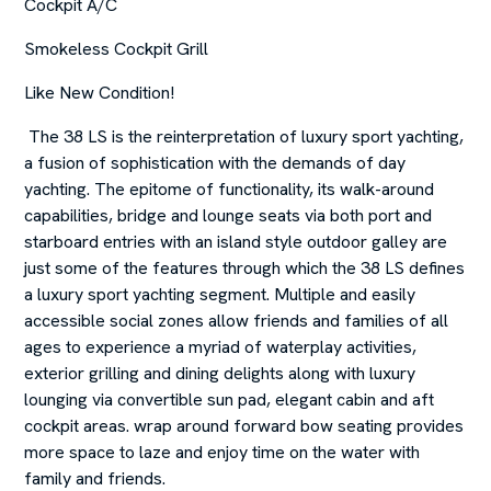
Cockpit A/C
Smokeless Cockpit Grill
Like New Condition!
The 38 LS is the reinterpretation of luxury sport yachting,
a fusion of sophistication with the demands of day
yachting. The epitome of functionality, its walk-around
capabilities, bridge and lounge seats via both port and
starboard entries with an island style outdoor galley are
just some of the features through which the 38 LS defines
a luxury sport yachting segment. Multiple and easily
accessible social zones allow friends and families of all
ages to experience a myriad of waterplay activities,
exterior grilling and dining delights along with luxury
lounging via convertible sun pad, elegant cabin and aft
cockpit areas. wrap around forward bow seating provides
more space to laze and enjoy time on the water with
family and friends.