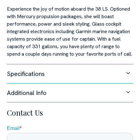
Experience the joy of motion aboard the 38 LS. Optioned
with Mercury propulsion packages, she will boast
performance, power and sleek styling. Glass cockpit
integrated electronics including Garmin marine navigation
systems provide ease of use for captain. With a fuel
capacity of 331 gallons, you have plenty of range to
spend a couple days running to your favorite ports of call.
Specifications
Additional Info
Unable to load specifications at this time.
Steering System
Contact Us
Joystick Control,
Disclaimer
The Company offers the details of this vessel in good
faith but cannot guarantee or warrant the accuracy of this
information nor warrant the condition of the vessel. A