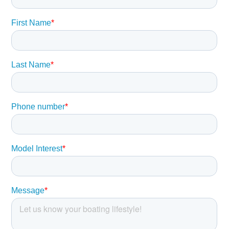
buyer should instruct his agents, or his surveyors, to
investigate such details as the buyer desires validated.
This vessel is offered subject to prior sale, price change,
or withdrawal without notice.