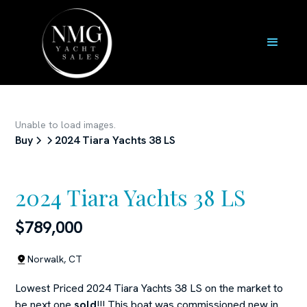
Unable to load images.
Buy
2024 Tiara Yachts 38 LS
2024 Tiara Yachts 38 LS
$789,000
Norwalk, CT
Lowest Priced 2024 Tiara Yachts 38 LS on the market to
be next one
sold
!!! This boat was commissioned new in