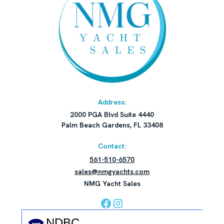
Address:
2000 PGA Blvd Suite 4440
Palm Beach Gardens, FL 33408
Contact:
561-510-6570
sales@nmgyachts.com
NMG Yacht Sales