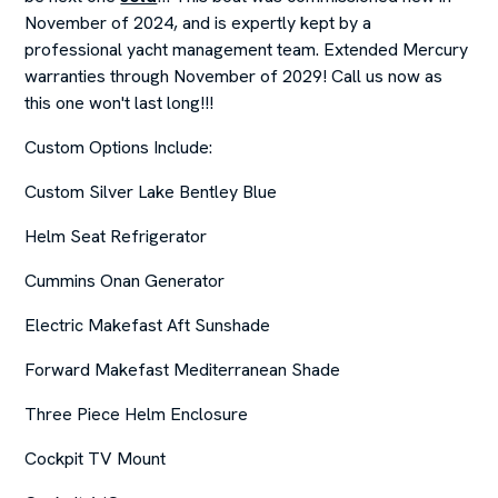
November of 2024, and is expertly kept by a
professional yacht management team. Extended Mercury
warranties through November of 2029! Call us now as
this one won't last long!!!
Custom Options Include:
Custom Silver Lake Bentley Blue
Helm Seat Refrigerator
Cummins Onan Generator
Electric Makefast Aft Sunshade
Forward Makefast Mediterranean Shade
Three Piece Helm Enclosure
Cockpit TV Mount