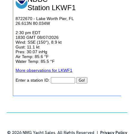
©
2026
NMG Yacht Sales. All Rights Reserved |
Privacy Policy