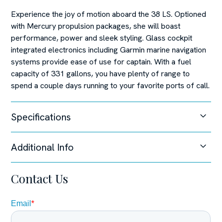
Experience the joy of motion aboard the 38 LS. Optioned
with Mercury propulsion packages, she will boast
performance, power and sleek styling. Glass cockpit
integrated electronics including Garmin marine navigation
systems provide ease of use for captain. With a fuel
capacity of 331 gallons, you have plenty of range to
spend a couple days running to your favorite ports of call.
Specifications
Additional Info
Unable to load specifications at this time.
Steering System
Contact Us
Joystick Control,
Disclaimer
The Company offers the details of this vessel in good
faith but cannot guarantee or warrant the accuracy of this
information nor warrant the condition of the vessel. A