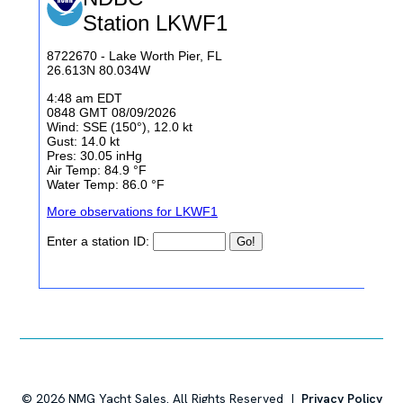
©
2026
NMG Yacht Sales. All Rights Reserved |
Privacy Policy