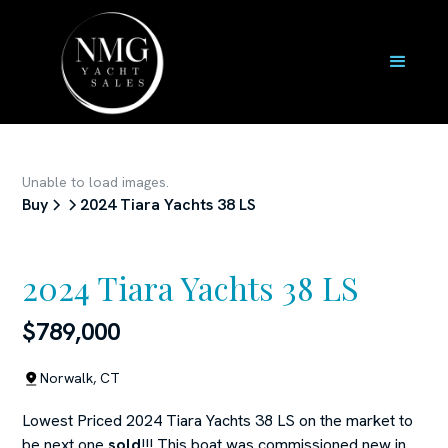
Unable to load images.
Buy
2024 Tiara Yachts 38 LS
2024 Tiara Yachts 38 LS
$789,000
Norwalk, CT
Lowest Priced 2024 Tiara Yachts 38 LS on the market to
be next one
sold
!!! This boat was commissioned new in