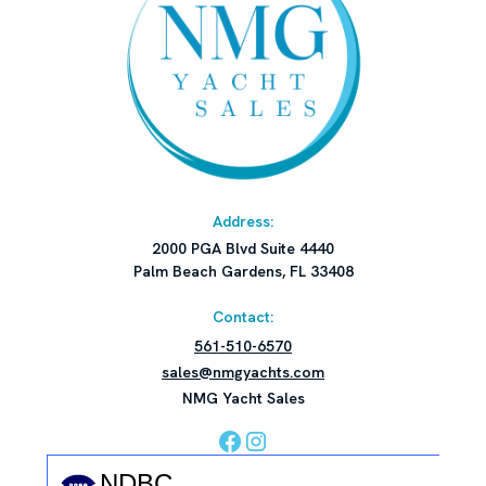
Address:
2000 PGA Blvd Suite 4440
Palm Beach Gardens, FL 33408
Contact:
561-510-6570
sales@nmgyachts.com
NMG Yacht Sales