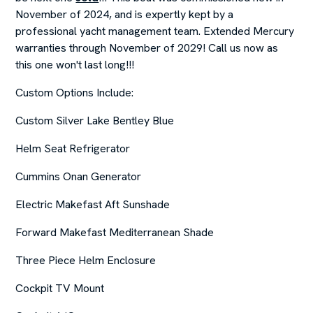
November of 2024, and is expertly kept by a
professional yacht management team. Extended Mercury
warranties through November of 2029! Call us now as
this one won't last long!!!
Custom Options Include:
Custom Silver Lake Bentley Blue
Helm Seat Refrigerator
Cummins Onan Generator
Electric Makefast Aft Sunshade
Forward Makefast Mediterranean Shade
Three Piece Helm Enclosure
Cockpit TV Mount