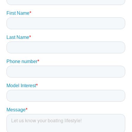
buyer should instruct his agents, or his surveyors, to
investigate such details as the buyer desires validated.
This vessel is offered subject to prior sale, price change,
or withdrawal without notice.