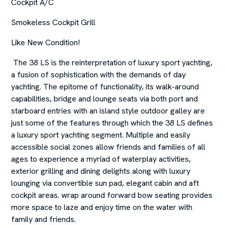
Cockpit A/C
Smokeless Cockpit Grill
Like New Condition!
The 38 LS is the reinterpretation of luxury sport yachting,
a fusion of sophistication with the demands of day
yachting. The epitome of functionality, its walk-around
capabilities, bridge and lounge seats via both port and
starboard entries with an island style outdoor galley are
just some of the features through which the 38 LS defines
a luxury sport yachting segment. Multiple and easily
accessible social zones allow friends and families of all
ages to experience a myriad of waterplay activities,
exterior grilling and dining delights along with luxury
lounging via convertible sun pad, elegant cabin and aft
cockpit areas. wrap around forward bow seating provides
more space to laze and enjoy time on the water with
family and friends.