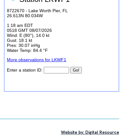
Website by: Digital Resource