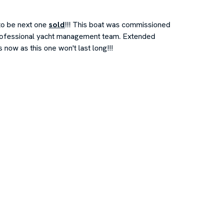
to be next one
sold
!!! This boat was commissioned
professional yacht management team. Extended
ow as this one won't last long!!!