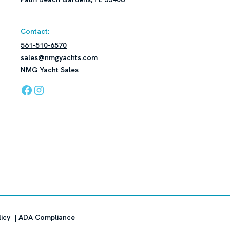
Contact:
561-510-6570
sales@nmgyachts.com
NMG Yacht Sales
licy
|
ADA Compliance