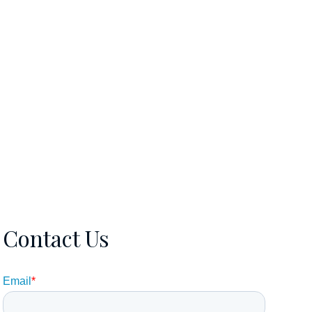
EWS
CONTACT
5615106570
Contact Us