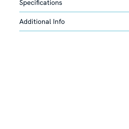
Specifications
Additional Info
Unable to load specifi
Steering System
Joystick Control,
Disclaimer
The Company offers the details of this vessel in good 
this information nor warrant the condition of the vessel
to investigate such details as the buyer desires validate
change, or withdrawal without notice.