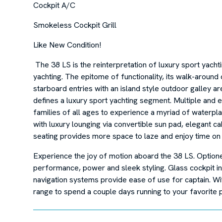
Cockpit A/C
Smokeless Cockpit Grill
Like New Condition!
The 38 LS is the reinterpretation of luxury sport yacht
yachting. The epitome of functionality, its walk-around 
starboard entries with an island style outdoor galley a
defines a luxury sport yachting segment. Multiple and e
families of all ages to experience a myriad of waterplay 
with luxury lounging via convertible sun pad, elegant 
seating provides more space to laze and enjoy time on 
Experience the joy of motion aboard the 38 LS. Option
performance, power and sleek styling. Glass cockpit in
navigation systems provide ease of use for captain. Wit
range to spend a couple days running to your favorite p