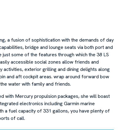
ing, a fusion of sophistication with the demands of day
capabilities, bridge and lounge seats via both port and
re just some of the features through which the 38 LS
asily accessible social zones allow friends and
activities, exterior grilling and dining delights along
cabin and aft cockpit areas. wrap around forward bow
the water with family and friends.
ed with Mercury propulsion packages, she will boast
tegrated electronics including Garmin marine
h a fuel capacity of 331 gallons, you have plenty of
orts of call.