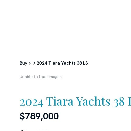
ABOUT
SERVICES
BUY
Buy
2024 Tiara Yachts 38 LS
Unable to load images.
2024 Tiara Yachts 38 
$789,000