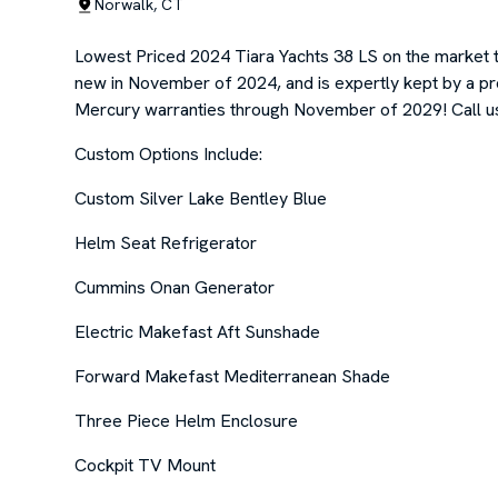
Norwalk, CT
Lowest Priced 2024 Tiara Yachts 38 LS on the market 
new in November of 2024, and is expertly kept by a 
Mercury warranties through November of 2029! Call us n
Custom Options Include:
Custom Silver Lake Bentley Blue
Helm Seat Refrigerator
Cummins Onan Generator
Electric Makefast Aft Sunshade
Forward Makefast Mediterranean Shade
Three Piece Helm Enclosure
Cockpit TV Mount