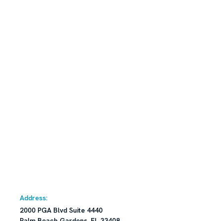
Address:
2000 PGA Blvd Suite 4440
Palm Beach Gardens, FL 33408