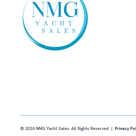
©
2026
NMG Yacht Sales. All Rights Reserved |
Privacy Po