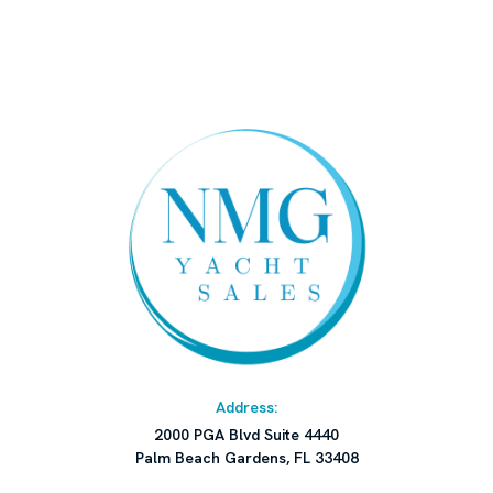
or withdrawal without notice.
Address:
2000 PGA Blvd Suite 4440
Palm Beach Gardens, FL 33408