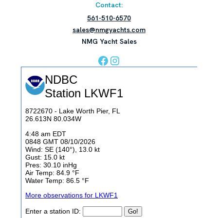
Contact:
561-510-6570
sales@nmgyachts.com
NMG Yacht Sales