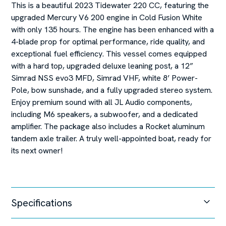
This is a beautiful 2023 Tidewater 220 CC, featuring the
upgraded Mercury V6 200 engine in Cold Fusion White
with only 135 hours. The engine has been enhanced with a
4-blade prop for optimal performance, ride quality, and
exceptional fuel efficiency. This vessel comes equipped
with a hard top, upgraded deluxe leaning post, a 12”
Simrad NSS evo3 MFD, Simrad VHF, white 8’ Power-
Pole, bow sunshade, and a fully upgraded stereo system.
Enjoy premium sound with all JL Audio components,
including M6 speakers, a subwoofer, and a dedicated
amplifier. The package also includes a Rocket aluminum
tandem axle trailer. A truly well-appointed boat, ready for
its next owner!
Specifications