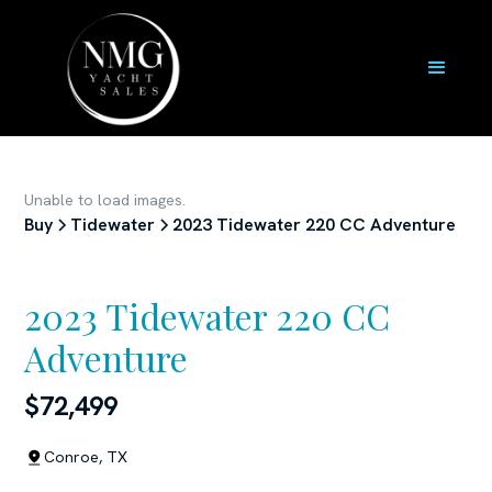
Unable to load images.
Buy
Tidewater
2023 Tidewater 220 CC Adventure
2023 Tidewater 220 CC
Adventure
$72,499
Conroe, TX