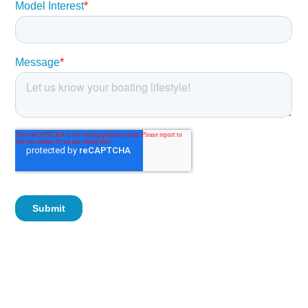
Foam Flotation
Sahara Interior
Fold Down Rear Seat
Cockpit Bolsters
Bow Bolsters
Bow Cushion
Hinged Bow Backrest
Powder Coated Leaning Post with Backrest
Powder Coated Canvas T-Top
Kicker Stereo with 4 Speakers
Black Dash with Digital Gauges
SeaStar Plus Tilt Steering
Aerated Livewell
Battery Wired to Console
Raw Water Washdown
Trim Tabs