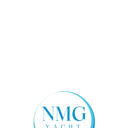
Boarding Ladder, 4-Step Telescopic, Mounted in
Hull Platform
Anchor System, Integrally Molded Thru-Stem
Horn, Electric, with Oval Stainless Steel Cover
Bow Thruster, 3.0 HP (2.2 kW) with Group 31 AGM
Battery, Switch and Fuse
Dedicated Transducer Location
Forward Hull Compartmentation with One (1) 900
GPH Bilge Pump with Integrated Float Switch
,
Deck
Hull and Deck Joint Mechanically Fastened
Rub Rail: High Density PVC with Solid 316L
Stainless Steel Insert
Molded One Piece Deck and Cockpit Liner with
Non-Skid Pattern Area
Flush Mounted Integral Anchor Locker with