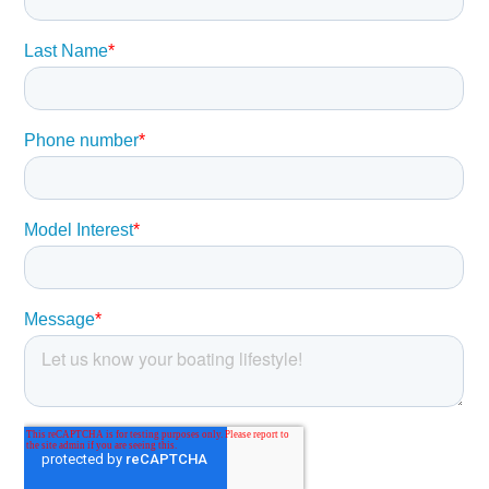
at the bow, just opposite of the forward facing seating in
the console.
Below, a two-person berth converts to an aft facing seat
with large open storage areas port and starboard. A head
and sink with vanity could let you overnight and freshen up
for a dinner shore side. The aft cockpit accommodates
serious fishing and with the fold away fore and aft seats
quickly converts to a social area at the dock.
,
Hull
Pursuit® Protection Plan:
5-year hull/deck structural warranty
5-year blister-free warranty
2-year limited warranty
Pursuit® Fresh White Gelcoat
Hand Laminated Hull with Vinyl Ester Resin and
Engineered Fabrics