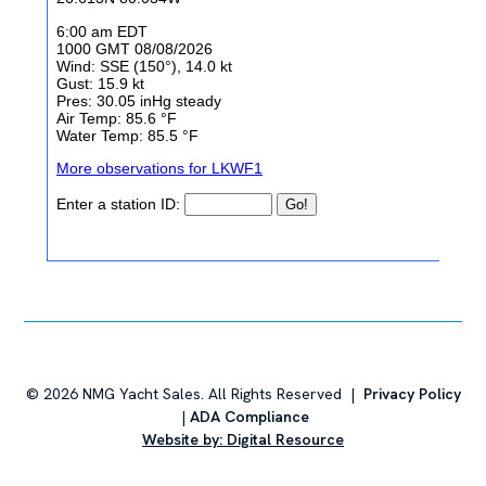
starboard)
Transom Grab Rails, 316L Stainless Steel, (port &
starboard)
Molded Non-Skid Steps in Splashwell for
Athwartship Access
Navigation Lights, LED, 2 mile
,
Cockpit
Molded FRP Hull Side Dive Door with Boarding
Ladder and Hideaway Handrail
Port and Starboard Forward End Tables with Two
(2) Drink Holders, 12V and USB Outlet, Forward
Stereo Remote and Storage Below
Drink Holders Located in Gunwale, Two (2)
©
2026
NMG Yacht Sales. All Rights Reserved |
Privacy Policy
|
ADA Compliance
Custom Cockpit Upholstery with Dri-Fast Foam
Website by: Digital Resource
and Mesh Backing
60/40 Helm Seating Configuration with Foldable