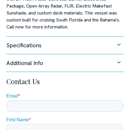
Package, Open Array Radar, FLIR, Electric Makefast
Sunshade, and custom deck materials. This vessel was
custom built for cruising South Florida and the Bahama's.
Call now for more information.
Specifications
Additional Info
Unable to load specifications at this time.
Steering System
Contact Us
Joystick Control,
Manufacturer Provided Description
The Pursuit S 328 broadens the range of the Pursuit’s
popular Sport Series. The athletic 32 features an
oversized fiberglass integrated hardtop and windshield
system, updated classic sheer line, through-stem anchor
system and integrated transom extensions. The exterior
styling is complimented by a forward wrap-around lounge