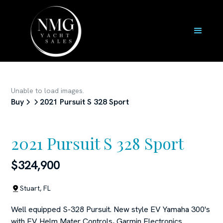
Unable to load images.
Buy
2021 Pursuit S 328 Sport
2021 Pursuit S 328 Sport
$324,900
Stuart, FL
Well equipped S-328 Pursuit. New style EV Yamaha 300's
with EV Helm Mater Controls, Garmin Electronics