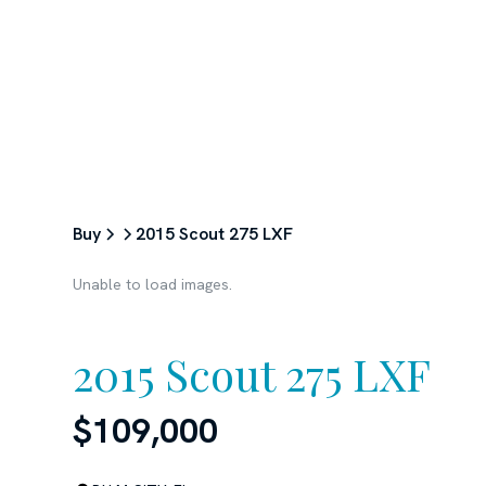
ABOUT
SERVICES
BUY
Buy
2015 Scout 275 LXF
Unable to load images.
2015 Scout 275 LXF
$109,000