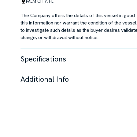
PALM CITY, FL
The Company offers the details of this vessel in good 
this information nor warrant the condition of the vessel
to investigate such details as the buyer desires validate
change, or withdrawal without notice.
Specifications
Additional Info
Unable to load specifi
Disclaimer
The Company offers the details of this vessel in good 
this information nor warrant the condition of the vessel
to investigate such details as the buyer desires validate
change, or withdrawal without notice.