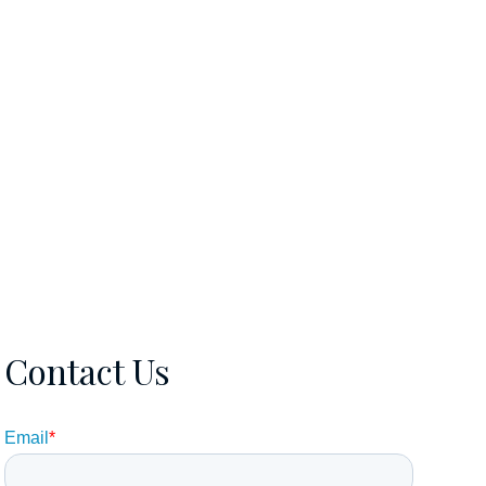
EWS
CONTACT
5615106570
Contact Us