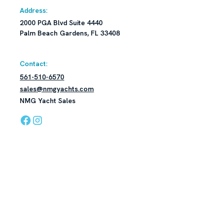
Address:
2000 PGA Blvd Suite 4440
Palm Beach Gardens, FL 33408
Contact:
561-510-6570
sales@nmgyachts.com
NMG Yacht Sales