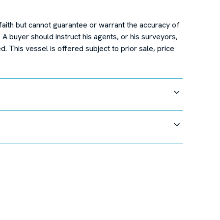
faith but cannot guarantee or warrant the accuracy of
. A buyer should instruct his agents, or his surveyors,
d. This vessel is offered subject to prior sale, price
cations at this time.
faith but cannot guarantee or warrant the accuracy of
. A buyer should instruct his agents, or his surveyors,
d. This vessel is offered subject to prior sale, price